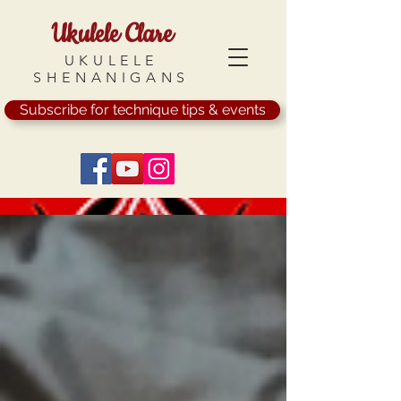
Ukulele Clare
UKULELE
SHENANIGANS
Subscribe for technique tips & events