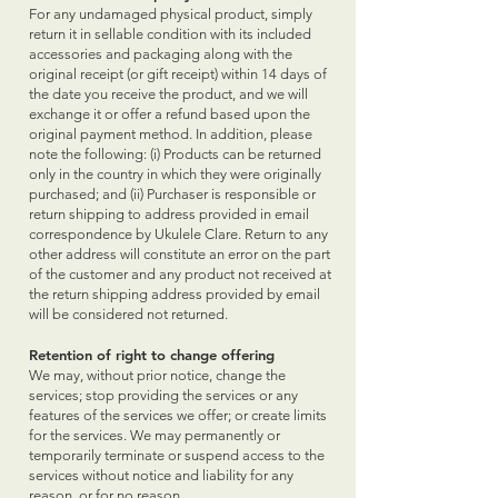
For any undamaged physical product, simply
return it in sellable condition with its included
accessories and packaging along with the
original receipt (or gift receipt) within 14 days of
the date you receive the product, and we will
exchange it or offer a refund based upon the
original payment method. In addition, please
note the following: (i) Products can be returned
only in the country in which they were originally
purchased; and (ii) Purchaser is responsible or
return shipping to address provided in email
correspondence by Ukulele Clare. Return to any
other address will constitute an error on the part
of the customer and any product not received at
the return shipping address provided by email
will be considered not returned.
Retention of right to change offering
We may, without prior notice, change the
services; stop providing the services or any
features of the services we offer; or create limits
for the services. We may permanently or
temporarily terminate or suspend access to the
services without notice and liability for any
reason, or for no reason.