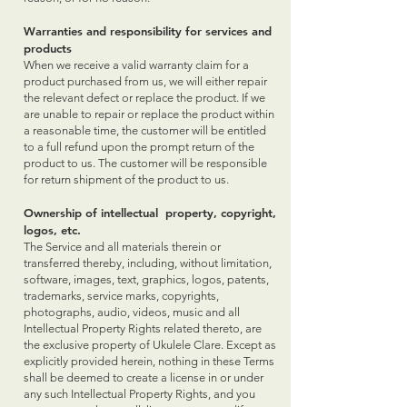
Warranties and responsibility for services and
products
When we receive a valid warranty claim for a
product purchased from us, we will either repair
the relevant defect or replace the product. If we
are unable to repair or replace the product within
a reasonable time, the customer will be entitled
to a full refund upon the prompt return of the
product to us. The customer will be responsible
for return shipment of the product to us.
Ownership of intellectual property, copyright,
logos, etc.
The Service and all materials therein or
transferred thereby, including, without limitation,
software, images, text, graphics, logos, patents,
trademarks, service marks, copyrights,
photographs, audio, videos, music and all
Intellectual Property Rights related thereto, are
the exclusive property of Ukulele Clare. Except as
explicitly provided herein, nothing in these Terms
shall be deemed to create a license in or under
any such Intellectual Property Rights, and you