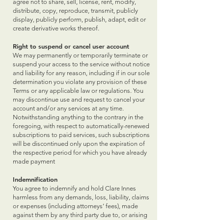
agree not to share, sell, license, rent, modify,
distribute, copy, reproduce, transmit, publicly
display, publicly perform, publish, adapt, edit or
create derivative works thereof.
Right to suspend or cancel user account
We may permanently or temporarily terminate or
suspend your access to the service without notice
and liability for any reason, including if in our sole
determination you violate any provision of these
Terms or any applicable law or regulations. You
may discontinue use and request to cancel your
account and/or any services at any time.
Notwithstanding anything to the contrary in the
foregoing, with respect to automatically-renewed
subscriptions to paid services, such subscriptions
will be discontinued only upon the expiration of
the respective period for which you have already
made payment
Indemnification
You agree to indemnify and hold Clare Innes
harmless from any demands, loss, liability, claims
or expenses (including attorneys’ fees), made
against them by any third party due to, or arising