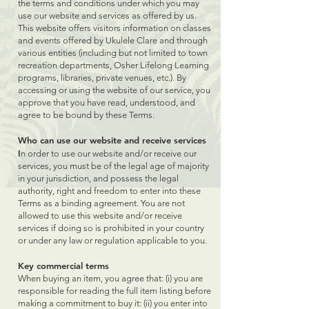
the terms and conditions under which you may
use our website and services as offered by us.
This website offers visitors information on classes
and events offered by Ukulele Clare and through
various entities (including but not limited to town
recreation departments, Osher Lifelong Learning
programs, libraries, private venues, etc.). By
accessing or using the website of our service, you
approve that you have read, understood, and
agree to be bound by these Terms.
Who can use our website and receive services
I
n order to use our website and/or receive our
services, you must be of the legal age of majority
in your jurisdiction, and possess the legal
authority, right and freedom to enter into these
Terms as a binding agreement. You are not
allowed to use this website and/or receive
services if doing so is prohibited in your country
or under any law or regulation applicable to you.
Key commercial terms
When buying an item, you agree that: (i) you are
responsible for reading the full item listing before
making a commitment to buy it: (ii) you enter into