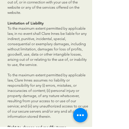
out of, or in connection with your use of the
website or any of the services offered on the
website.
Limitation of Liability
To the maximum extent permitted by applicable
law, in no event shall Clare Innes be liable for any
indirect, punitive, incidental, special,
consequential or exemplary damages, including
without limitation, damages for loss of profits,
goodwill, use, data or other intangible losses,
arising out of or relating to the use of, or inability
to use, the service.
To the maximum extent permitted by applicable
law, Clare Innes assumes no liability or
responsibility for any (i) errors, mistakes, or
inaccuracies of content; (ii) personal injury or
property damage, of any nature whatsoever,
resulting from your access to or use of our
service; and (iii) any unauthorized access to or use
of our secure servers and/or any and all personal
information stored therein.
Right to change and modify terms