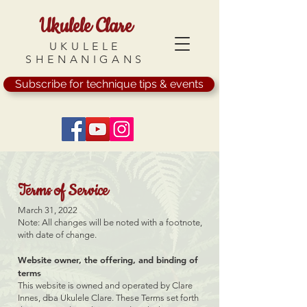
Ukulele Clare
UKULELE
SHENANIGANS
Subscribe for technique tips & events
Terms of Service
March 31, 2022
Note: All changes will be noted with a footnote,
with date of change.
Website owner, the offering, and binding of
terms
This website is owned and operated by Clare
Innes, dba Ukulele Clare. These Terms set forth