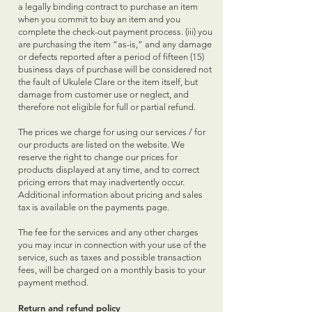
a legally binding contract to purchase an item
when you commit to buy an item and you
complete the check-out payment process. (iii) you
are purchasing the item “as-is,” and any damage
or defects reported after a period of fifteen (15)
business days of purchase will be considered not
the fault of Ukulele Clare or the item itself, but
damage from customer use or neglect, and
therefore not eligible for full or partial refund.
The prices we charge for using our services / for
our products are listed on the website. We
reserve the right to change our prices for
products displayed at any time, and to correct
pricing errors that may inadvertently occur.
Additional information about pricing and sales
tax is available on the payments page.
The fee for the services and any other charges
you may incur in connection with your use of the
service, such as taxes and possible transaction
fees, will be charged on a monthly basis to your
payment method.
Return and refund policy