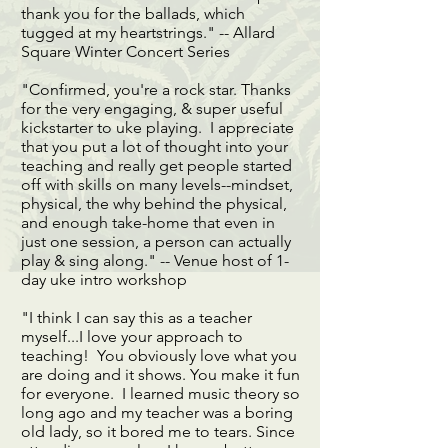
thank you for the ballads, which
tugged at my heartstrings." -- Allard
Square Winter Concert Series
"Confirmed, you're a rock star. Thanks
for the very engaging, & super useful
kickstarter to uke playing. I appreciate
that you put a lot of thought into your
teaching and really get people started
off with skills on many levels--mindset,
physical, the why behind the physical,
and enough take-home that even in
just one session, a person can actually
play & sing along." -- Venue host of 1-
day uke intro workshop
"I think I can say this as a teacher
myself...I love your approach to
teaching! You obviously love what you
are doing and it shows. You make it fun
for everyone. I learned music theory so
long ago and my teacher was a boring
old lady, so it bored me to tears. Since