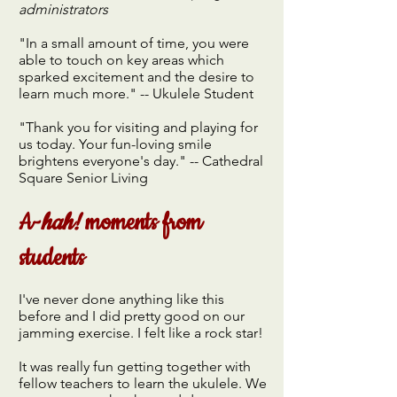
administrators
"In a small amount of time, you were
able to touch on key areas which
sparked excitement and the desire to
learn much more." -- Ukulele Student
"Thank you for visiting and playing for
us today. Your fun-loving smile
brightens everyone's day." -- Cathedral
Square Senior Living
A-
hah!
moments from
students
I've never done anything like this
before and I did pretty good on our
jamming exercise. I felt like a rock star!
It was really fun getting together with
fellow teachers to learn the ukulele. We