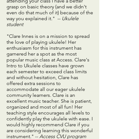
attending your class I have a better
grasp on basic theory (and we didn't
even do that much of it) because of the
way you explained it." --
Ukulele
student
"Clare Innes is on a mission to spread
the love of playing ukulele! Her
enthusiasm for this instrument has
garnered her a spot as the most
popular music class at Access. Clare's
Intro to Ukulele classes have grown
each semester to exceed class limits
and without hesitation, Clare has
offered extra sessions to
accommodate all our eager ukulele
community learners. Clare is an
excellent music teacher. She is patient,
organized and most of all fun! Her
teaching style encourages all levels to
confidently play the ukulele with ease. I
would highly recommend Clare if you
are considering learning this wonderful
instrument." --
Access CVU program