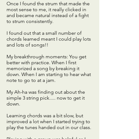
Once I found the strum that made the
most sense to me, it really clicked in
and became natural instead of a fight
to strum consistently.
I found out that a small number of
chords learned meant I could play lots
and lots of songs!!
My breakthrough moments: You get
better with practice. When I first
memorized a song by breaking it
down. When I am starting to hear what
note to go to at a jam.
My Ah-ha was finding out about the
simple 3 string pick..... now to get it
down.
Learning chords was a bit slow, but
improved a lot when I started trying to
play the tunes handed out in our class.