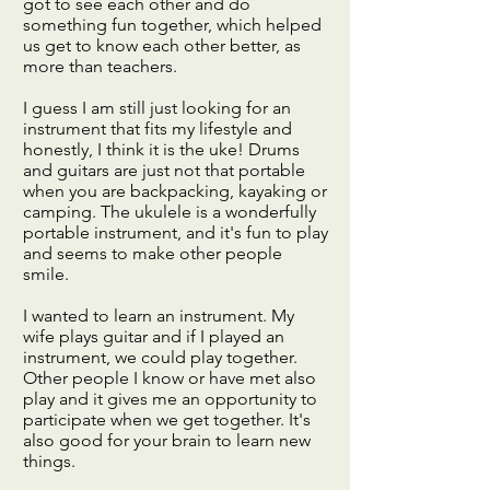
got to see each other and do
something fun together, which helped
us get to know each other better, as
more than teachers.
I guess I am still just looking for an
instrument that fits my lifestyle and
honestly, I think it is the uke! Drums
and guitars are just not that portable
when you are backpacking, kayaking or
camping. The ukulele is a wonderfully
portable instrument, and it's fun to play
and seems to make other people
smile.
I wanted to learn an instrument. My
wife plays guitar and if I played an
instrument, we could play together.
Other people I know or have met also
play and it gives me an opportunity to
participate when we get together. It's
also good for your brain to learn new
things.