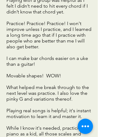
Playing with a group was helpful as I
felt I didn’t need to hit every chord if I
didn’t know that chord yet.
Practice! Practice! Practice! I won't
improve unless I practice, and I learned
a long time ago that if I practice with
people who are better than me I will
also get better.
I can make bar chords easier on a uke
than a guitar!
Movable shapes! WOW!
What helped me break through to the
next level was practice. I also love the
pinky G and variations thereof.
Playing real songs is helpful; it's instant
motivation to learn it and master it.
While I know it's needed, practicing
piano as a kid, all those scales and