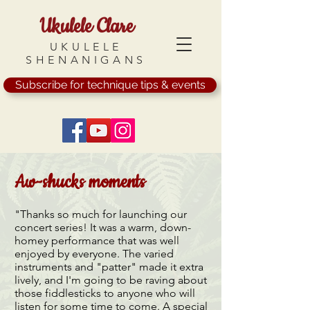
Ukulele Clare
UKULELE
SHENANIGANS
Subscribe for technique tips & events
Aw-shucks moments
"Thanks so much for launching our
concert series! It was a warm, down-
homey performance that was well
enjoyed by everyone. The varied
instruments and "patter" made it extra
lively, and I'm going to be raving about
those fiddlesticks to anyone who will
listen for some time to come. A special