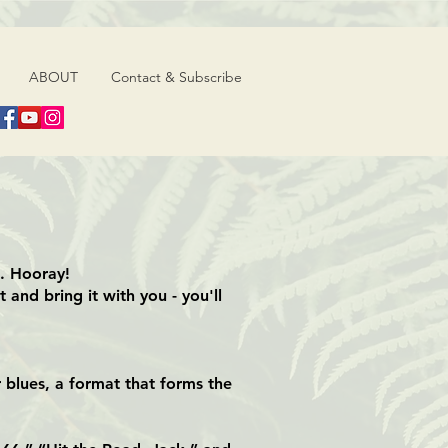
ABOUT
Contact & Subscribe
s. Hooray!
 and bring it with you - you'll
 blues, a format that forms the