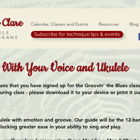
 Clare
Calendar, Classes and Events
Resources
Blog
ELE
Subscribe for technique tips & events
IGANS
s With Your Voice and Ukulele
eans that you have signed up for the Groovin' the Blues clas
ing class - please download it to your device or print it out
ulele with emotion and groove. Our guide will be the 12-bar
locking greater ease in your ability to sing and play.