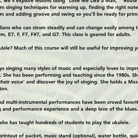
ass, we’ll explore lessons using “Love Me Like a Man,” “Rout
rn singing techniques for warming up, finding the right note
um and adding groove and swing so you’ll be ready for prime
lelians who can strum steadily and can change easily among th
m, E7, F, F7, F#7, and G7. This class is geared for adults.
lele? Much of this course will still be useful for improving y
ys singing many styles of music and especially loves to impro
er. She has been performing and teaching since the 1980s. S
 their voice' and discover the joy of singing. She holds a Ma
ton.
and multi-instrumental performances have been crowd favori
ng and performance experience and a deep love of the blues
who has taught hundreds of students to play the ukulele.
intout of packet, music stand (optional), water bottle, qui