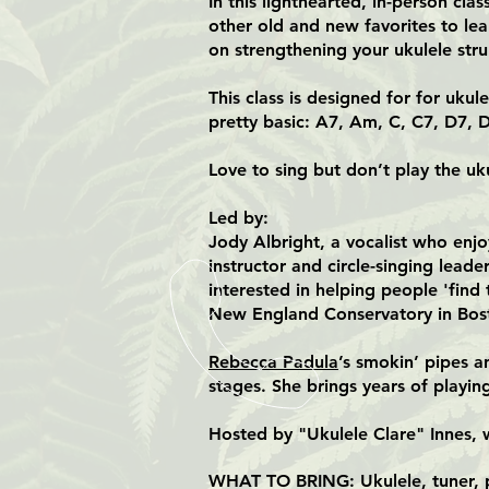
In this lighthearted, in-person cl
other old and new favorites to lea
on strengthening your ukulele str
This class is designed for for uku
pretty basic: A7, Am, C, C7, D7, D
Love to sing but don’t play the uku
Led by:
Jody Albright, a vocalist who enjo
instructor and circle-singing lead
interested in helping people 'find
New England Conservatory in Bos
Rebecca Padula
’s smokin’ pipes 
stages. She brings years of playi
Hosted by "Ukulele Clare" Innes, 
WHAT TO BRING: Ukulele, tuner, pr