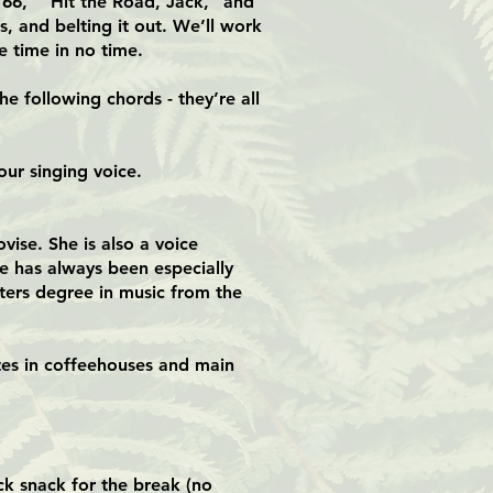
e 66,” “Hit the Road, Jack,” and
s, and belting it out. We’ll work
 time in no time.
e following chords - they’re all
our singing voice.
vise. She is also a voice
he has always been especially
sters degree in music from the
tes in coffeehouses and main
.
ck snack for the break (no