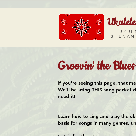
Ukulele
UKUL
SHENAN
Groovin' the Blue
If you're seeing this page, that m
We'll be using THIS song packet dur
need it!
Learn how to sing and play the uk
basis for songs in many genres, un