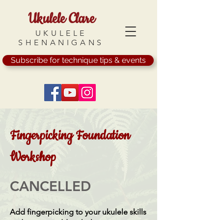
Ukulele Clare
UKULELE
SHENANIGANS
Subscribe for technique tips & events
Fingerpicking Foundation
Workshop
CANCELLED
Add fingerpicking to your ukulele skills