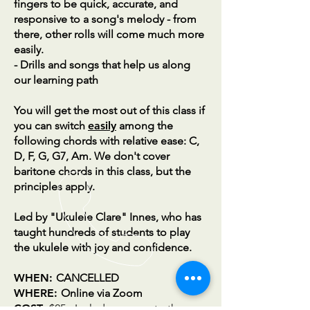
fingers to be quick, accurate, and
responsive to a song's melody - from
there, other rolls will come much more
easily.
- Drills and songs that help us along
our learning path
You will get the most out of this class if
you can switch
easily
among the
following chords with relative ease: C,
D, F, G, G7, Am. We don't cover
baritone chords in this class, but the
principles apply.
Led by
"Ukulele Clare" Innes, who has
taught hundreds of students to play
the ukulele with joy and confidence.
WHEN:
CANCELLED
WHERE:
Online via Zoom
COST:
$25 - Includes access to the