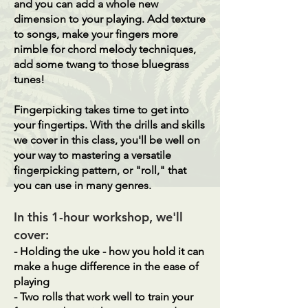
and you can add a whole new
dimension to your playing. Add texture
to songs, make your fingers more
nimble for chord melody techniques,
add some twang to those bluegrass
tunes!
Fingerpicking takes time to get into
your fingertips. With the drills and skills
we cover in this class, you'll be well on
your way to mastering a versatile
fingerpicking pattern, or "roll," that
you can use in many genres.
In this 1-hour workshop, we'll
cover:
- Holding the uke - how you hold it can
make a huge difference in the ease of
playing
- Two rolls that work well to train your