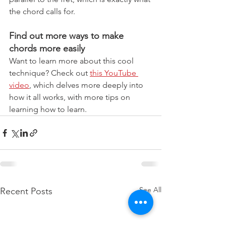
the chord calls for.
Find out more ways to make 
chords more easily
Want to learn more about this cool 
technique? Check out 
this YouTube 
video
, which delves more deeply into 
how it all works, with more tips on 
learning how to learn.
See All
Recent Posts