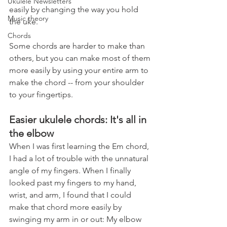
Ukulele Newsletters
easily by changing the way you hold 
Music theory
the uke.
Chords
Some chords are harder to make than 
others, but you can make most of them 
more easily by using your entire arm to 
make the chord -- from your shoulder 
to your fingertips.
Easier ukulele chords: It's all in 
the elbow
When I was first learning the Em chord, 
I had a lot of trouble with the unnatural 
angle of my fingers. When I finally 
looked past my fingers to my hand, 
wrist, and arm, I found that I could 
make that chord more easily by 
swinging my arm in or out: My elbow 