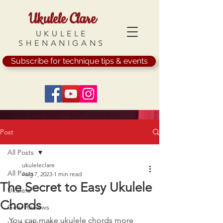
Ukulele Clare
UKULELE
SHENANIGANS
Subscribe for technique tips & events
Post
All Posts
ukuleleclare
All Posts
Aug 7, 2023
1 min read
The Secret to Easy Ukulele
Ukulele
Chords
Gear Reviews
You can make ukulele chords more 