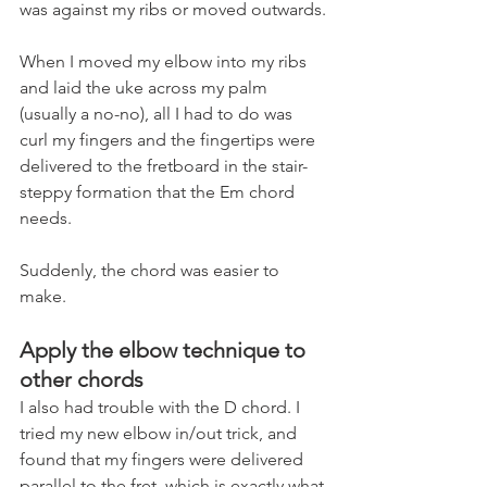
was against my ribs or moved outwards.
When I moved my elbow into my ribs 
and laid the uke across my palm 
(usually a no-no), all I had to do was 
curl my fingers and the fingertips were 
delivered to the fretboard in the stair-
steppy formation that the Em chord 
needs. 
Suddenly, the chord was easier to 
make.
Apply the elbow technique to 
other chords
I also had trouble with the D chord. I 
tried my new elbow in/out trick, and 
found that my fingers were delivered 
parallel to the fret, which is exactly what 