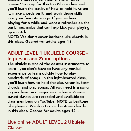
course? Sign up for this fun 2-hour class and
you'll learn the basics of how to hold it, strum
it, make chords on it, and work those skills
into your favorite songs. If you've been
playing for a while and want a refresher on the
basic mechanics that can help kick your playing
up a notch.
NOTE: We don't cover baritone uke chords in
this class. Geared for adults ages 18+.
ADULT LEVEL 1 UKULELE COURSE -
In-person and Zoom options
The ukulele is one of the easiest instruments to
learn - you don't have to have any musical
experience to learn quickly how to play
hundreds of songs. In this light-hearted class,
you'll learn how to hold the uke, strum it, form
chords, and play songs. All you need is a song
in your heart and eagerness to learn. Zoom-
based classes are recorded and available to
class members on YouTube. NOTE to baritone
uke players: We don't cover baritone chords
in this class. Geared for adults ages 18+.
Live online ADULT LEVEL 2 Ukulele
Classes