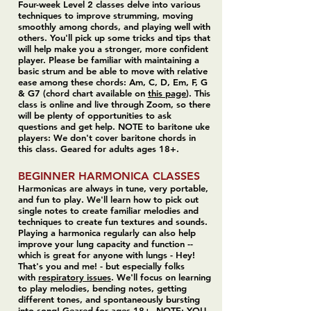
Four-week Level 2 classes delve into various
techniques to improve strumming, moving
smoothly among chords, and playing well with
others. You'll pick up some tricks and tips that
will help make you a stronger, more confident
player. Please be familiar with maintaining a
basic strum and be able to move with relative
ease among these chords: Am, C, D, Em, F, G
& G7 (chord chart available on
this page
). This
class is online and live through Zoom, so there
will be plenty of opportunities to ask
questions and get help. NOTE to baritone uke
players: We don't cover baritone chords in
this class. Geared for adults ages 18+.
BEGINNER HARMONICA CLASSES
Harmonicas are always in tune, very portable,
and fun to play. We'll learn how to pick out
single notes to create familiar melodies and
techniques to create fun textures and sounds.
Playing a harmonica regularly can also help
improve your lung capacity and function --
which is great for anyone with lungs - Hey!
That's you and me! - but especially folks
with
respiratory issues
. We'll focus on learning
to play melodies, bending notes, getting
different tones, and spontaneously bursting
into song! Geared for ages 18+. NOTE: YOU