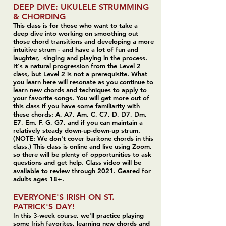
DEEP DIVE: UKULELE STRUMMING
& CHORDING
This class is for those who want to take a
deep dive into working on smoothing out
those chord transitions and developing a more
intuitive strum - and have a lot of fun and
laughter, singing and playing in the process.
It's a natural progression from the Level 2
class, but Level 2 is not a prerequisite. What
you learn here will resonate as you continue to
learn new chords and techniques to apply to
your favorite songs. You will get more out of
this class if you have some familiarity with
these chords: A, A7, Am, C, C7, D, D7, Dm,
E7, Em, F, G, G7, and if you can maintain a
relatively steady down-up-down-up strum.
(NOTE: We don't cover baritone chords in this
class.) This class is online and live using Zoom,
so there will be plenty of opportunities to ask
questions and get help. Class video will be
available to review through 2021. Geared for
adults ages 18+.
EVERYONE'S IRISH ON ST.
PATRICK'S DAY!
In this 3-week course, we'll practice playing
some Irish favorites, learning new chords and