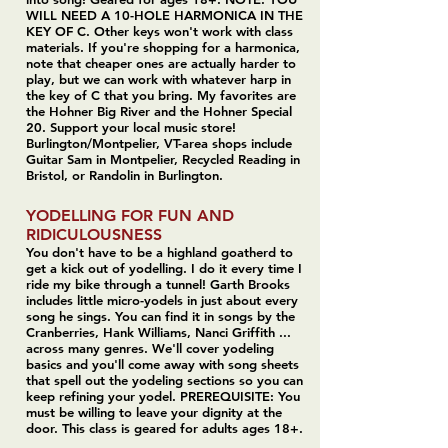
WILL NEED A 10-HOLE HARMONICA IN THE
KEY OF C. Other keys won't work with class
materials. If you're shopping for a harmonica,
note that cheaper ones are actually harder to
play, but we can work with whatever harp in
the key of C that you bring. My favorites are
the Hohner Big River and the Hohner Special
20. Support your local music store!
Burlington/Montpelier, VT-area shops include
Guitar Sam in Montpelier, Recycled Reading in
Bristol, or Randolin in Burlington.
YODELLING FOR FUN AND
RIDICULOUSNESS
You don't have to be a highland goatherd to
get a kick out of yodelling. I do it every time I
ride my bike through a tunnel! Garth Brooks
includes little micro-yodels in just about every
song he sings. You can find it in songs by the
Cranberries, Hank Williams, Nanci Griffith ...
across many genres. We'll cover yodeling
basics and you'll come away with song sheets
that spell out the yodeling sections so you can
keep refining your yodel. PREREQUISITE: You
must be willing to leave your dignity at the
door. This class is geared for adults ages 18+.