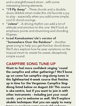
and a straightforward strum - with some
interesting timing elements.
"I'll Fly Away"
- Three chords and a double-
down-dribble strum make this old favorite a joy
to play - especially when you add some simple,
cool D chord voicings.
"Jolene"
- A driving rhythm can add a lot of
attitude and emotion to this one. We'll look at
emphasis points and strumming and chording
filigrees.
Israel Kamakawiwo'ole's version of
"Somewhere Over the Rainbow"
- Another
great song to help you get that bar chord down.
We'll also explore how he uses variations on the
tropical strum to create his sweet, deceptively
simple sound.
CAMPFIRE SONG TUNE-UP
Want to feel more confident singing 'round
the campfire and other gatherings? We'll bone
up on some fun campfire sing-along tunes in
this lighthearted 4-week course that finishes
up in time for the Vergennes Campfire Sing-
Along listed below on August 26! This course
is uke-centric, but if you want to join in with
other instruments - including just your vocal
cords - you're welcome as well. We'll explore
ukulele techniques that you can apply to many
tunes as we learn some great old and new