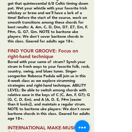
get that quintessential 6/8 Celtic timing down
pat. Wet your whistle with your favorite Irish
whiskey or brew and we'll have a lark of a
time! Before the start of the course, work on
smooth transitions among these chords for
best results: A, Am, C, D, Dm, D7, E7, Em, F,
F#m, G, G7, Gm. NOTE to baritone uke
players: We don't cover baritone chords in
this class. Geared for adults age 18+.
FIND YOUR GROOVE: Focus on
right-hand technique
Bored with your same ol' strum? Synch your
strum in fresh ways to your favorite folk, rock,
country, swing, and blues tunes. Singer-
songwriter Rebecca Padula will join us in this
4-week class as we explore strumming
strategies and right-hand technique.
ABILITY
LEVEL: Be able to switch among chords with
relative ease in the keys of C (C, Am, F, G7); G
(G, C, D, Em), and A (A, D, E, F#m [easier
than it looks]), and maintain a regular strum.
NOTE to baritone uke players: We don't cover
baritone chords in this class. Geared for adults
age 18+.
INTERNATIONAL MAKE-MUSIC DAY