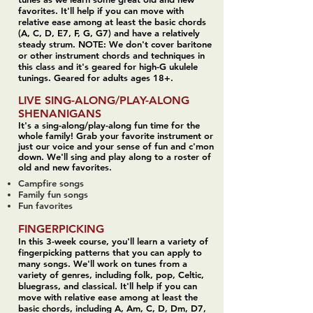
favorites. It'll help if you can move with
relative ease among at least the basic chords
(A, C, D, E7, F, G, G7) and have a relatively
steady strum. NOTE: We don't cover baritone
or other instrument chords and techniques in
this class and it's geared for high-G ukulele
tunings. Geared for adults ages 18+.
LIVE SING-ALONG/PLAY-ALONG
SHENANIGANS
It's a sing-along/play-along fun time for the
whole family! Grab your favorite instrument or
just our voice and your sense of fun and c'mon
down. We'll sing and play along to a roster of
old and new favorites.
Campfire songs
Family fun songs
Fun favorites
FINGERPICKING
In this 3-week course, you'll learn a variety of
fingerpicking patterns that you can apply to
many songs. We'll work on tunes from a
variety of genres, including folk, pop, Celtic,
bluegrass, and classical.
It'll help if you can
move with relative ease among at least the
basic chords
, including A, Am, C, D, Dm, D7,