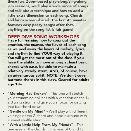
these fun, Zoom-based play-along/sing-along
jam sessions, we'll play a wide range of songs
and talk about technique and how to add a
little extra dimension to each song. Chords
and lyrics screen-shared. The first 45 minutes
features easy-peasy songs; after that,
anything on the song list is fair game!
DEEP DIVE SONG WORKSHOPS
Have fun learning how to coax out the
emotion, the nuance, the flavor of each song
as we peel away the layers of melody, lyrics,
and rhythm to find YOUR way of playing it.
You will get the most out of the class if you
have the ability to move among at least basic
chords with ease, be able to maintain a
relatively steady strum, AND, of course, have
an adventurous spirit. NOTE: We don't cover
baritone chords in this class. Geared for adults
age 18+.
"Morning Has Broken"
- This one will stretch
your strumming abilities with a variation on the 1-
2-3 waltz strum and give you a focus for getting
that bar chord down!
"Gentle on My Mind" -
We'll play with different
voicings of the G chord and noodle around with
a sweet shuffle strum.
"With a Little Help From My Friends" -
This
one uses all the chords in the keys of C and G