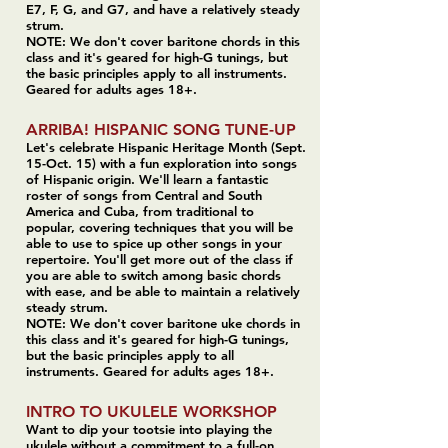
E7, F, G, and G7,
and have a relatively steady
strum.
NOTE: We don't cover baritone chords in this
class and it's geared for high-G tunings, but
the basic principles apply to all instruments.
Geared for adults ages 18+.
ARRIBA! HISPANIC SONG TUNE-UP
Let's celebrate Hispanic Heritage Month (Sept.
15-Oct. 15) with a fun exploration into songs
of Hispanic origin. We'll learn a fantastic
roster of songs from Central and South
America and Cuba, from traditional to
popular, covering techniques that you will be
able to use to spice up other songs in your
repertoire. You'll get more out of the class if
you are able to switch among basic chords
with ease, and be able to maintain a relatively
steady strum.
NOTE: We don't cover baritone uke chords in
this class and it's geared for high-G tunings,
but the basic principles apply to all
instruments. Geared for adults ages 18+.
INTRO TO UKULELE WORKSHOP
Want to dip your tootsie into playing the
ukulele without a commitment to a full-on