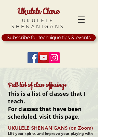
Ukulele Clare
UKULELE
SHENANIGANS
Subscribe for technique tips & events
Full list of class offerings
This is a list of classes that I
teach.
For classes that have been
scheduled,
visit this page
.
UKULELE SHENANIGANS (on Zoom)
Lift your spirits and improve your playing with